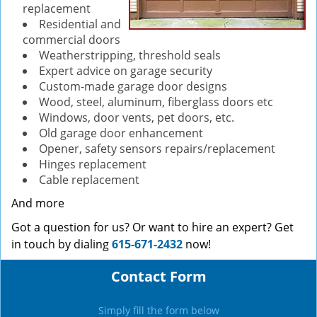
replacement
Residential and
commercial doors
Weatherstripping, threshold seals
Expert advice on garage security
Custom-made garage door designs
Wood, steel, aluminum, fiberglass doors etc
Windows, door vents, pet doors, etc.
Old garage door enhancement
Opener, safety sensors repairs/replacement
Hinges replacement
Cable replacement
And more
Got a question for us? Or want to hire an expert? Get
in touch by dialing
615-671-2432
now!
Contact Form
Simply fill the form below