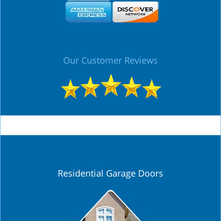
Our Customer Reviews
Residential Garage Doors