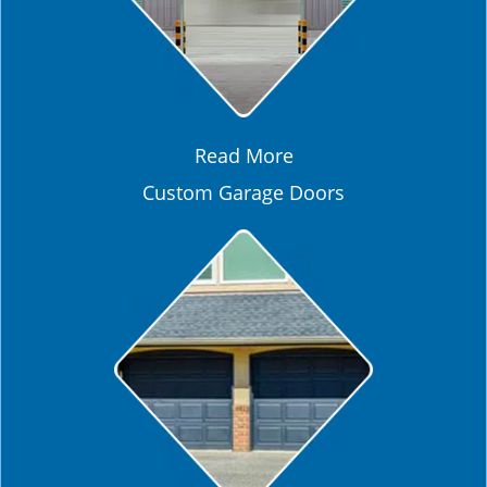
Read More
Custom Garage Doors