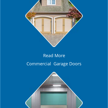
Read More
Commercial Garage Doors