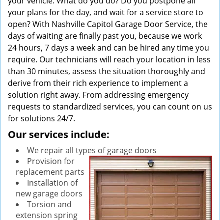
your vehicle. What do you do? Do you postpone all
your plans for the day, and wait for a service store to
open? With Nashville Capitol Garage Door Service, the
days of waiting are finally past you, because we work
24 hours, 7 days a week and can be hired any time you
require. Our technicians will reach your location in less
than 30 minutes, assess the situation thoroughly and
derive from their rich experience to implement a
solution right away. From addressing emergency
requests to standardized services, you can count on us
for solutions 24/7.
Our services include:
We repair all types of garage doors
Provision for
replacement parts
Installation of
new garage doors
Torsion and
extension spring