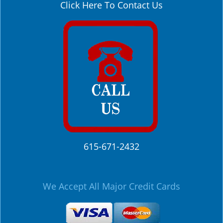
Click Here To Contact Us
615-671-2432
We Accept All Major Credit Cards