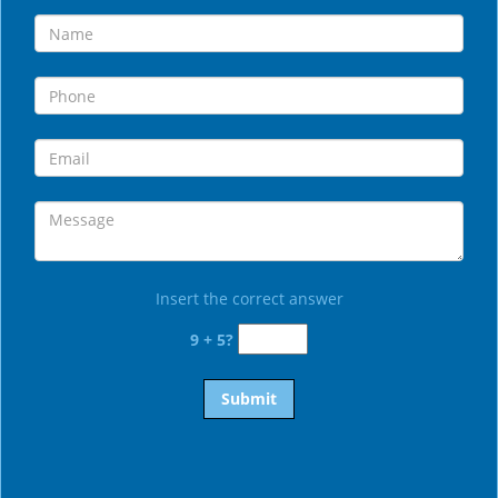
Insert the correct answer
9 + 5?