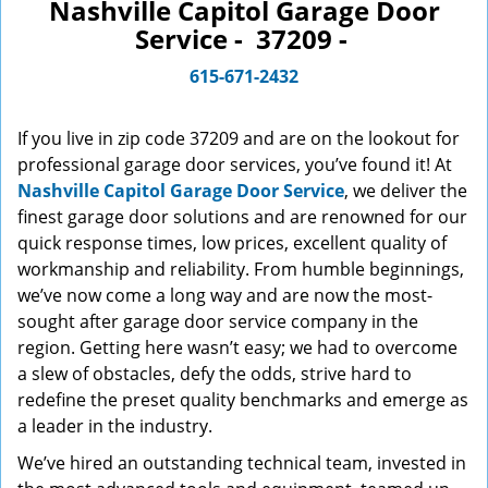
n
Nashville Capitol Garage Door
a
Service - 37209 -
v
i
615-671-2432
g
a
If you live in zip code 37209 and are on the lookout for
t
professional garage door services, you’ve found it! At
i
Nashville Capitol Garage Door Service
, we deliver the
o
finest garage door solutions and are renowned for our
n
quick response times, low prices, excellent quality of
workmanship and reliability. From humble beginnings,
we’ve now come a long way and are now the most-
sought after garage door service company in the
region. Getting here wasn’t easy; we had to overcome
a slew of obstacles, defy the odds, strive hard to
redefine the preset quality benchmarks and emerge as
a leader in the industry.
We’ve hired an outstanding technical team, invested in