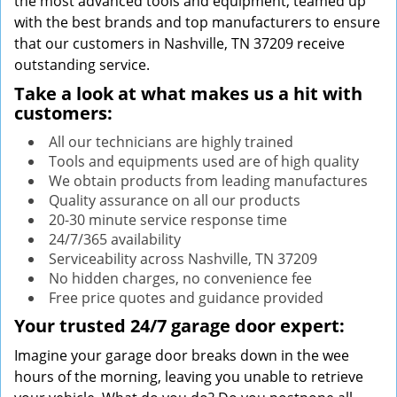
the most advanced tools and equipment, teamed up
with the best brands and top manufacturers to ensure
that our customers in Nashville, TN 37209 receive
outstanding service.
Take a look at what makes us a hit with
customers:
All our technicians are highly trained
Tools and equipments used are of high quality
We obtain products from leading manufactures
Quality assurance on all our products
20-30 minute service response time
24/7/365 availability
Serviceability across Nashville, TN 37209
No hidden charges, no convenience fee
Free price quotes and guidance provided
Your trusted 24/7 garage door expert:
Imagine your garage door breaks down in the wee
hours of the morning, leaving you unable to retrieve