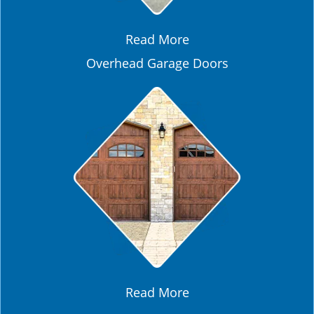
Read More
Overhead Garage Doors
Read More