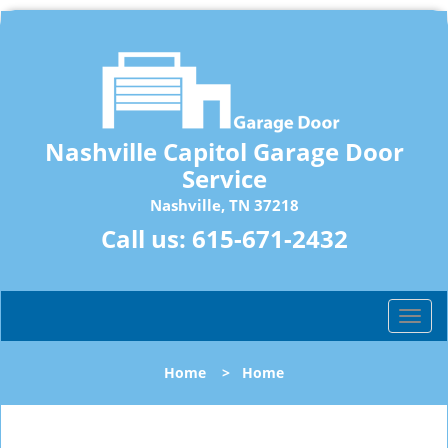
Nashville Capitol Garage Door
Service
Nashville, TN 37218
Call us:
615-671-2432
T
o
g
Home
>
Home
g
l
e